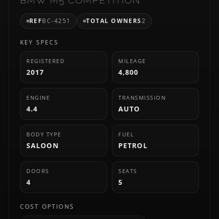
REF
BC-4251
TOTAL OWNERS
2
KEY SPECS
REGISTERED
MILEAGE
2017
4,800
ENGINE
TRANSMISSION
4.4
AUTO
BODY TYPE
FUEL
SALOON
PETROL
DOORS
SEATS
4
5
COST OPTIONS