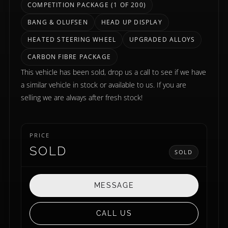
COMPETITION PACKAGE (1 OF 200)
BANG & OLUFSEN
HEAD UP DISPLAY
HEATED STEERING WHEEL
UPGRADED ALLOYS
CARBON FIBRE PACKAGE
This vehicle has been sold, drop us a call to see if we have
a similar vehicle in stock or available to us. If you are
selling we are always after fresh stock!
PRICE
SOLD
SOLD
MESSAGE
CALL US