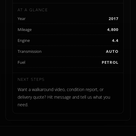
AT A GLANCE
Year
2017
Mileage
4,800
Engine
4.4
Transmission
AUTO
Fuel
PETROL
NEXT STEPS
Want a walkaround video, condition report, or
delivery quote? Hit message and tell us what you
need.