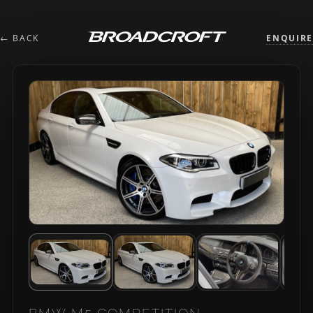
← BACK
ENQUIRE
BMW M5 COMPETITION