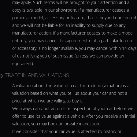
may apply. Such terms will be brought to your attention and a
copy is available in our showroom. If a manufacturer ceases a
particular model, accessory or feature, that is beyond our control
and we will not be liable for an inability to supply due to any
manufacturer action. If a manufacturer ceases to make a model
entirely, you may cancel this agreement or if a particular feature
or accessory is no longer available, you may cancel within 14 days
of us notifying you of such issue (unless we can provide an
equivalent).
9. TRADE IN AND VALUATIONS
A valuation about the value of a car for trade in (valuation) is a
valuation based on what you tell us about your car and not a
price at which we are willing to buy it.
We always carry out an on-site inspection of your car before we
offer to use its value against a vehicle. After you receive an initial
valuation, you may book an on-site inspection.
If we consider that your car value is affected by history or