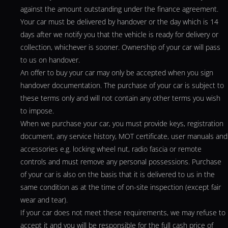
against the amount outstanding under the finance agreement.
Your car must be delivered by handover or the day which is 14
days after we notify you that the vehicle is ready for delivery or
collection, whichever is sooner. Ownership of your car will pass
to us on handover.
An offer to buy your car may only be accepted when you sign
handover documentation. The purchase of your car is subject to
these terms only and will not contain any other terms you wish
to impose.
When we purchase your car, you must provide keys, registration
document, any service history, MOT certificate, user manuals and
accessories e.g. locking wheel nut, radio fascia or remote
controls and must remove any personal possessions. Purchase
of your car is also on the basis that it is delivered to us in the
same condition as at the time of on-site inspection (except fair
wear and tear).
If your car does not meet these requirements, we may refuse to
accept it and you will be responsible for the full cash price of