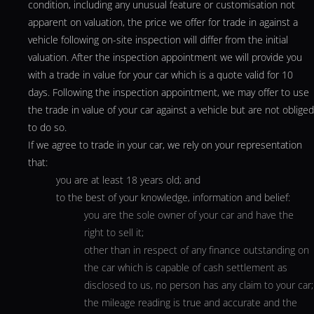
condition, including any unusual feature or customisation not
apparent on valuation, the price we offer for trade in against a
vehicle following on-site inspection will differ from the initial
valuation. After the inspection appointment we will provide you
with a trade in value for your car which is a quote valid for 10
days. Following the inspection appointment, we may offer to use
the trade in value of your car against a vehicle but are not obliged
to do so.
If we agree to trade in your car, we rely on your representation
that:
you are at least 18 years old; and
to the best of your knowledge, information and belief:
you are the sole owner of your car and have the
right to sell it;
other than in respect of any finance outstanding on
the car which is capable of cash settlement as
disclosed to us, no person has any claim to your car;
the mileage reading is true and accurate and the