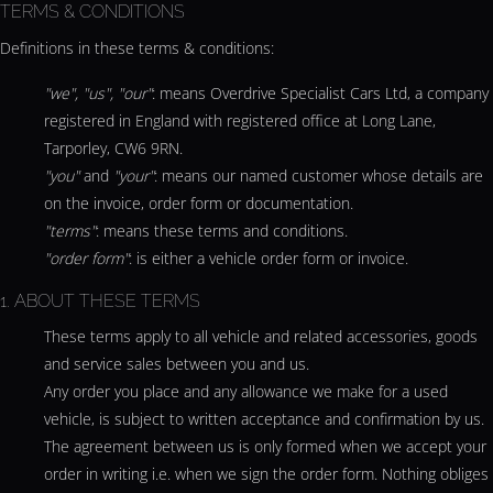
TERMS & CONDITIONS
Definitions in these terms & conditions:
"we", "us", "our"
: means Overdrive Specialist Cars Ltd, a company
registered in England with registered office at Long Lane,
Tarporley, CW6 9RN.
"you"
and
"your"
: means our named customer whose details are
on the invoice, order form or documentation.
"terms"
: means these terms and conditions.
"order form"
: is either a vehicle order form or invoice.
1. ABOUT THESE TERMS
These terms apply to all vehicle and related accessories, goods
and service sales between you and us.
Any order you place and any allowance we make for a used
vehicle, is subject to written acceptance and confirmation by us.
The agreement between us is only formed when we accept your
order in writing i.e. when we sign the order form. Nothing obliges