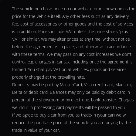
The vehicle purchase price on our website or in showroom is the
price for the vehicle itself. Any other fees such as any delivery
fee, cost of accessories or other goods and the cost of services
is in addition. Prices include VAT unless the price states “plus
VAT” or similar. We may alter prices at any time, without notice
before the agreement is in place, and otherwise in accordance
with these terms. We may pass on any cost increases we don’t
control, e.g. changes in car tax, including once the agreement is
formed. You shall pay VAT on all vehicles, goods and services
properly charged at the prevailing rate.
Deposits may be paid by MasterCard, Visa credit card, Maestro,
Delta or debit card. Balances may only be paid by debit card in
person at the showroom or by electronic bank transfer. Charges
we incur in processing card payments will be passed to you.
If we agree to buy a car from you as trade-in (your car) we will
reduce the purchase price of the vehicle you are buying by the
trade in value of your car.