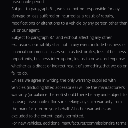
reasonable period.
Subject to paragraph 8.1, we shall not be responsible for any
damage or loss suffered or incurred as a result of repairs,
modifications or alterations to a vehicle by any person other than
us or our agent.
Subject to paragraph 8.1 and without affecting any other
exclusions, our liability shall not in any event include business or
financial commercial losses such as lost profits, loss of business
opportunity, business interruption, lost data or wasted expense
whether as a direct or indirect result of something that we do or
fail to do.
Unless we agree in writing, the only warranty supplied with
vehicles (including fitted accessories) will be the manufacturer’s
warranty (or balance thereof) should there be any and subject to
us using reasonable efforts in seeking any such warranty from
the manufacturer on your behalf. All other warranties are
excluded to the extent legally permitted.
For new vehicles, additional manufacturer/commissionaire terms