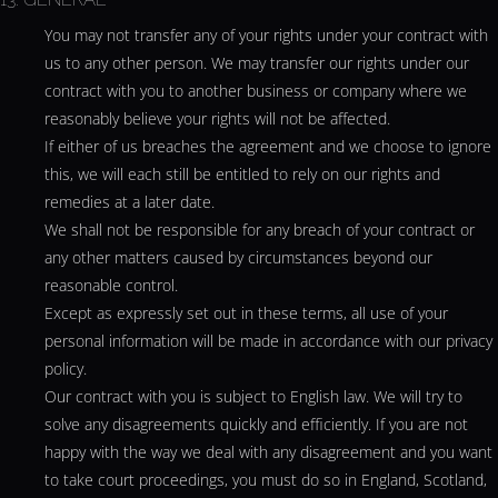
You may not transfer any of your rights under your contract with
us to any other person. We may transfer our rights under our
contract with you to another business or company where we
reasonably believe your rights will not be affected.
If either of us breaches the agreement and we choose to ignore
this, we will each still be entitled to rely on our rights and
remedies at a later date.
We shall not be responsible for any breach of your contract or
any other matters caused by circumstances beyond our
reasonable control.
Except as expressly set out in these terms, all use of your
personal information will be made in accordance with our
privacy
policy
.
Our contract with you is subject to English law. We will try to
solve any disagreements quickly and efficiently. If you are not
happy with the way we deal with any disagreement and you want
to take court proceedings, you must do so in England, Scotland,