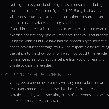
Nothing affects your statutory rights as a consumer including
those under the Consumer Rights Act 2015 (e.g. that a vehicle
will be of satisfactory quality). For information, consumers can
contact Citizens Advice or Trading Standards.
If you think there is a fault or problem with a vehicle and wish to
exercise any statutory right you may have, then you should cease
using the vehicle until we have had the opportunity to inspect it
and to avoid further damage. You will be responsible for returning
the vehicle to the showroom from which you bought the vehicle
(unless we agree to collect the vehicle from you or unless is it
unsafe to drive the vehicle).
11. YOUR ADDITIONAL RESPONSIBILITIES
You agree to provide us promptly with any information that we
reasonably request and promise that the information you
provide, including when speaking to any of our representatives, is
correct in so far as you are aware.