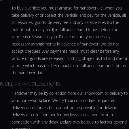
To buy a vehicle you must arrange for handover (i.e. when you
take delivery of or collect the vehicle) and pay for the vehicle, all
accessories, goods, delivery fee and any service fees (to the
extent not already paid) in full and cleared funds before the
vehicle is released to you. Please ensure you make any
necessary arrangements in advance of handover. We do not
accept cheques. Any payments made must clear before any
vehicle or goods are released. Nothing obliges us to hand over a
vehicle which has not been paid for in full and clear funds before
the handover date.
6. DELIVERY/COLLECTIONS
Handover may be by collection from our showroom or delivery to
your home/workplace. We try to accommodate requested
delivery dates/times but cannot be responsible for delay in
delivery or collection nor for any loss or cost you incur in
connection with any delay. Delays may be due to factors beyond