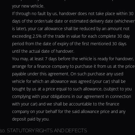
your new vehicle.
If through no fault by us, handover does not take place within 30
days of the order/sale date or estimated delivery date (whichever
is later), your car allowance shall be reduced by an amount not
exceeding 2.5% of the trade in value for each complete 30 day
period from the date of expiry of the first mentioned 30 days
until the actual date of handover.
You may, at least 7 days before the vehicle is ready for handover,
arrange for a finance company to purchase it from us at the price
payable under this agreement. On such purchase any used
vehicle for which an allowance was agreed (your car) shall be
bought by us at a price equal to such allowance, (subject to you
complying with your obligations in our agreement in connection
with your car) and we shall be accountable to the finance
company on your behalf for the said allowance price and any
deposit paid by you.
10. STATUTORY RIGHTS AND DEFECTS