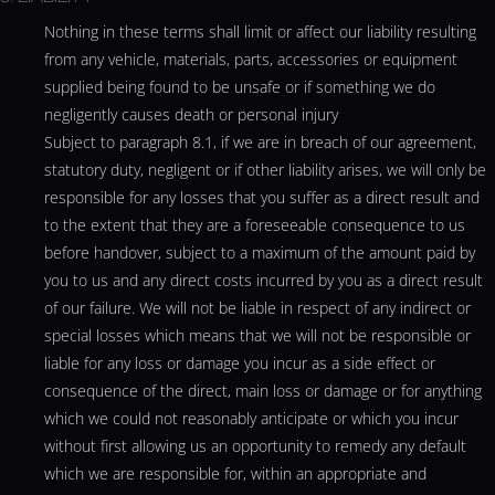
Nothing in these terms shall limit or affect our liability resulting
from any vehicle, materials, parts, accessories or equipment
supplied being found to be unsafe or if something we do
negligently causes death or personal injury
Subject to paragraph 8.1, if we are in breach of our agreement,
statutory duty, negligent or if other liability arises, we will only be
responsible for any losses that you suffer as a direct result and
to the extent that they are a foreseeable consequence to us
before handover, subject to a maximum of the amount paid by
you to us and any direct costs incurred by you as a direct result
of our failure. We will not be liable in respect of any indirect or
special losses which means that we will not be responsible or
liable for any loss or damage you incur as a side effect or
consequence of the direct, main loss or damage or for anything
which we could not reasonably anticipate or which you incur
without first allowing us an opportunity to remedy any default
which we are responsible for, within an appropriate and