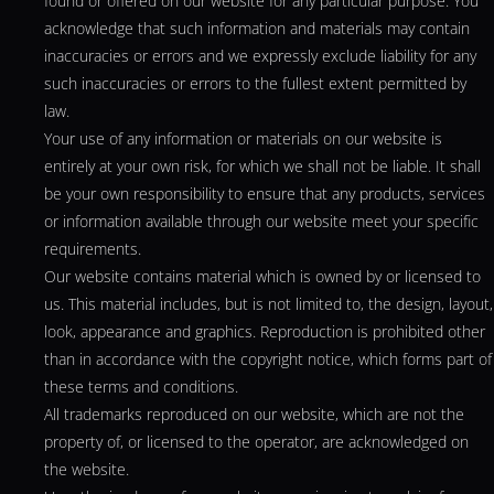
found or offered on our website for any particular purpose. You
acknowledge that such information and materials may contain
inaccuracies or errors and we expressly exclude liability for any
such inaccuracies or errors to the fullest extent permitted by
law.
Your use of any information or materials on our website is
entirely at your own risk, for which we shall not be liable. It shall
be your own responsibility to ensure that any products, services
or information available through our website meet your specific
requirements.
Our website contains material which is owned by or licensed to
us. This material includes, but is not limited to, the design, layout,
look, appearance and graphics. Reproduction is prohibited other
than in accordance with the copyright notice, which forms part of
these terms and conditions.
All trademarks reproduced on our website, which are not the
property of, or licensed to the operator, are acknowledged on
the website.