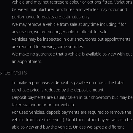
vehicle and may not represent colour or options fitted. Variations
between manufacturer brochures and vehicles may occur and
performance forecasts are estimates only.
We may remove a vehicle from sale at any time including if for
any reason, we are no longer able to offer it for sale.
Vehicles may be inspected in our showrooms but appointments
are required for viewing some vehicles.
We make no guarantee that a vehicle is available to view with out
an appointment.
3. DEPOSITS
To make a purchase, a deposit is payable on order. The total
purchase price is reduced by the deposit amount.
Deposit payments are usually taken in our showroom but may be
taken via phone or on our website.
For used vehicles, deposit payments are required to remove the
vehicle from sale (reserve it). Until then, other buyers will also be
able to view and buy the vehicle. Unless we agree a different