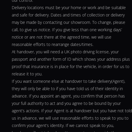
our control.
Delivery locations must be your home or work and be suitable
and safe for delivery. Dates and times of collection or delivery
may be made by contacting our showroom. To change, please
call, to give us notice. If you give less than one working days’
notice or are not there at the agreed time, we will use
reasonable efforts to rearrange dates/times.
At handover, you will need a UK photo driving license, your
passport and another form of ID which shows your address plus
proof that insurance is in place for the vehicle, in order for us to
release it to you.
If you want someone else at handover to take delivery(Agent),
they will only be able to if you have told us of their identity in
advance. If you appoint an agent, you confirm that person has
your full authority to act and you agree to be bound by your
agent’s actions. If your Agent is at handover but you have not told
us in advance, we will use reasonable efforts to speak to you to
confirm your agent’s identity. If we cannot speak to you,