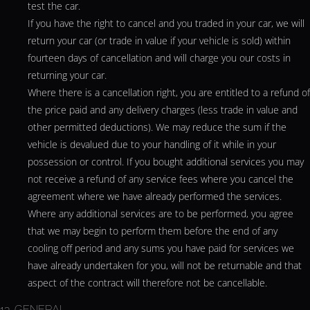
test the car.
If you have the right to cancel and you traded in your car, we will
return your car (or trade in value if your vehicle is sold) within
fourteen days of cancellation and will charge you our costs in
returning your car.
Where there is a cancellation right, you are entitled to a refund of
the price paid and any delivery charges (less trade in value and
other permitted deductions). We may reduce the sum if the
vehicle is devalued due to your handling of it while in your
possession or control. If you bought additional services you may
not receive a refund of any service fees where you cancel the
agreement where we have already performed the services.
Where any additional services are to be performed, you agree
that we may begin to perform them before the end of any
cooling off period and any sums you have paid for services we
have already undertaken for you, will not be returnable and that
aspect of the contract will therefore not be cancellable.
13. GENERAL