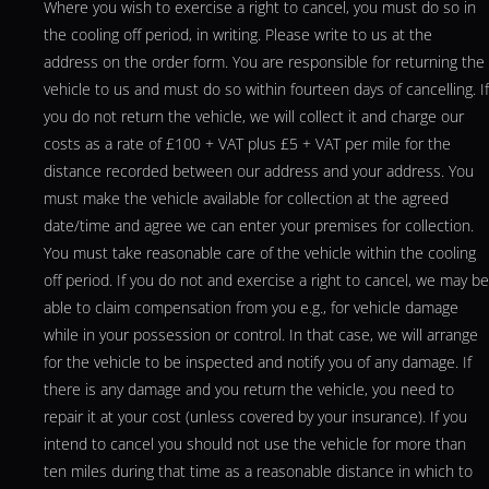
Where you wish to exercise a right to cancel, you must do so in
the cooling off period, in writing. Please write to us at the
address on the order form. You are responsible for returning the
vehicle to us and must do so within fourteen days of cancelling. If
you do not return the vehicle, we will collect it and charge our
costs as a rate of £100 + VAT plus £5 + VAT per mile for the
distance recorded between our address and your address. You
must make the vehicle available for collection at the agreed
date/time and agree we can enter your premises for collection.
You must take reasonable care of the vehicle within the cooling
off period. If you do not and exercise a right to cancel, we may be
able to claim compensation from you e.g., for vehicle damage
while in your possession or control. In that case, we will arrange
for the vehicle to be inspected and notify you of any damage. If
there is any damage and you return the vehicle, you need to
repair it at your cost (unless covered by your insurance). If you
intend to cancel you should not use the vehicle for more than
ten miles during that time as a reasonable distance in which to