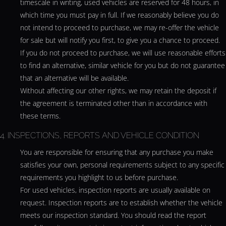
timescale in writing, used vehicles are reserved for 48 hours, in
which time you must pay in full. If we reasonably believe you do
not intend to proceed to purchase, we may re-offer the vehicle
for sale but will notify you first, to give you a chance to proceed.
If you do not proceed to purchase, we will use reasonable efforts
to find an alternative, similar vehicle for you but do not guarantee
that an alternative will be available.
Without affecting our other rights, we may retain the deposit if
the agreement is terminated other than in accordance with
these terms.
4. INSPECTIONS, REPORTS AND VEHICLE CONDITION
You are responsible for ensuring that any purchase you make
satisfies your own, personal requirements subject to any specific
requirements you highlight to us before purchase.
For used vehicles, inspection reports are usually available on
request. Inspection reports are to establish whether the vehicle
meets our inspection standard. You should read the report