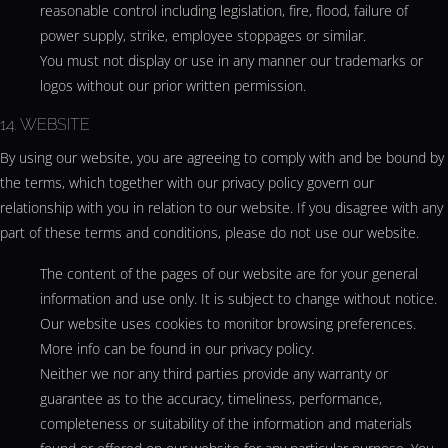
reasonable control including legislation, fire, flood, failure of
power supply, strike, employee stoppages or similar.
You must not display or use in any manner our trademarks or
logos without our prior written permission.
14. WEBSITE
By using our website, you are agreeing to comply with and be bound by
the terms, which together with our privacy policy govern our
relationship with you in relation to our website. If you disagree with any
part of these terms and conditions, please do not use our website.
The content of the pages of our website are for your general
information and use only. It is subject to change without notice.
Our website uses cookies to monitor browsing preferences.
More info can be found in our privacy policy.
Neither we nor any third parties provide any warranty or
guarantee as to the accuracy, timeliness, performance,
completeness or suitability of the information and materials