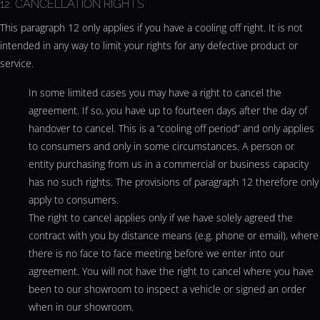
12. CANCELLATION RIGHTS
This paragraph 12 only applies if you have a cooling off right. It is not
intended in any way to limit your rights for any defective product or
service.
In some limited cases you may have a right to cancel the
agreement. If so, you have up to fourteen days after the day of
handover to cancel. This is a “cooling off period” and only applies
to consumers and only in some circumstances. A person or
entity purchasing from us in a commercial or business capacity
has no such rights. The provisions of paragraph 12 therefore only
apply to consumers.
The right to cancel applies only if we have solely agreed the
contract with you by distance means (e.g. phone or email), where
there is no face to face meeting before we enter into our
agreement. You will not have the right to cancel where you have
been to our showroom to inspect a vehicle or signed an order
when in our showroom.