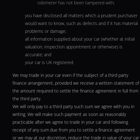
odometer has not been tampered with;
you have disclosed all matters which a prudent purchaser
would want to know, such as defects and if it has material
problems or damage;
all information supplied about your car (whether at initial
valuation, inspection appointment or otherwise) is
accurate; and
your car is UK registered.
We may trade in your car even if the subject of a third party
finance arrangement, provided we receive a written statement of
the amount required to settle the finance agreement in full from
the third party.
We will only pay to a third party such sum we agree with you in
writing. We will make such payment as soon as reasonably
practicable after we agree to trade in your car and following
receipt of any sum due from you to settle a finance agreement
or we may at our discretion, reduce the trade in value of your car