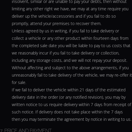
insolvent, similar or are unable to pay your debts, then without
limiting any other right we have, we may at any time require you
deliver up the vehicle/accessories and if you fail to do so
promptly, attend your premises to recover them.
Unless agreed by us in writing, if you fail to take delivery or
collect a vehicle or any other product within fourteen days from
the completed sale date you will be liable to pay to us costs that
we reasonably incur if you fail to take delivery or collection,
including any storage costs, and we will not repay your deposit.
Without affecting and subject to the above arrangements, if you
unreasonably fail to take delivery of the vehicle, we may re-offer it
for sale.
If we fail to deliver the vehicle within 21 days of the estimated
delivery date in the order (or any notified revision), you may by
written notice to us require delivery within 7 days from receipt of
such notice. If delivery does not take place within the 7 days
then you may terminate the agreement by notice in writing to us.
7. PRICE AND PAYMENT