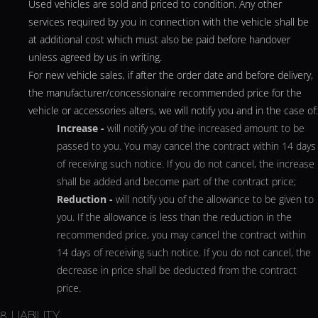
Used vehicles are sold and priced to condition. Any other
services required by you in connection with the vehicle shall be
at additional cost which must also be paid before handover
unless agreed by us in writing.
For new vehicle sales, if after the order date and before delivery,
the manufacturer/concessionaire recommended price for the
vehicle or accessories alters, we will notify you and in the case of:
Increase -
will notify you of the increased amount to be
passed to you. You may cancel the contract within 14 days
of receiving such notice. If you do not cancel, the increase
shall be added and become part of the contract price;
Reduction -
will notify you of the allowance to be given to
you. If the allowance is less than the reduction in the
recommended price, you may cancel the contract within
14 days of receiving such notice. If you do not cancel, the
decrease in price shall be deducted from the contract
price.
8. LIABILITY