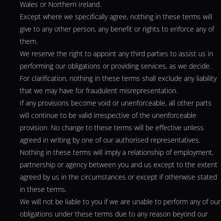
Wales or Northern Ireland.
Except where we specifically agree, nothing in these terms will
give to any other person, any benefit or rights to enforce any of
them.
We reserve the right to appoint any third parties to assist us in
performing our obligations or providing services, as we decide.
For clarification, nothing in these terms shall exclude any liability
that we may have for fraudulent misrepresentation.
If any provisions become void or unenforceable, all other parts
will continue to be valid irrespective of the unenforceable
provision. No change to these terms will be effective unless
agreed in writing by one of our authorised representatives.
Nothing in these terms will imply a relationship of employment,
partnership or agency between you and us except to the extent
agreed by us in the circumstances or except if otherwise stated
in these terms.
We will not be liable to you if we are unable to perform any of our
obligations under these terms due to any reason beyond our