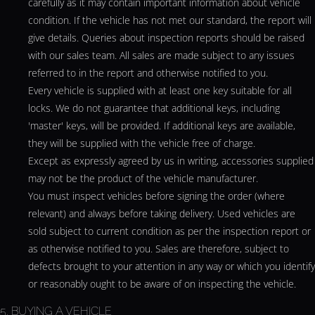
carefully as it may contain important information about vehicle
condition. If the vehicle has not met our standard, the report will
give details. Queries about inspection reports should be raised
with our sales team. All sales are made subject to any issues
referred to in the report and otherwise notified to you.
Every vehicle is supplied with at least one key suitable for all
locks. We do not guarantee that additional keys, including
'master' keys, will be provided. If additional keys are available,
they will be supplied with the vehicle free of charge.
Except as expressly agreed by us in writing, accessories supplied
may not be the product of the vehicle manufacturer.
You must inspect vehicles before signing the order (where
relevant) and always before taking delivery. Used vehicles are
sold subject to current condition as per the inspection report or
as otherwise notified to you. Sales are therefore, subject to
defects brought to your attention in any way or which you identify
or reasonably ought to be aware of on inspecting the vehicle.
5. BUYING A VEHICLE