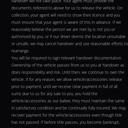
handover will not take place. Your agent must provide the
documents referred to above for us to release the vehicle. On
collection, your agent will need to show their licence and you
must ensure that your agent is aware of this in advance. If we
reasonably believe the person we are met by is not you or
authorised by you, or if our driver deems the location unsuitable
or unsafe, we may cancel handover and use reasonable efforts to
rearrange.
You will be required to sign relevant handover documentation.
Ownership of the vehicle passes from us to you at handover as
does responsibility and risk. Until then, we continue to own the
vehicle. If for any reason, we allow vehicle/accessories release
prior to payment, until we receive clear payment in full of all
sums due to us for any sale to you, you hold the
vehicle/accessories as our bailee, they must maintain the same
in satisfactory condition and be continually fully insured. We may
recover payment for the vehicle/accessories even though title
has not passed. If before title passes, you become bankrupt,