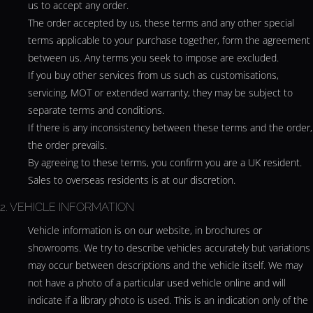
us to accept any order.
The order accepted by us, these terms and any other special
terms applicable to your purchase together, form the agreement
between us. Any terms you seek to impose are excluded.
If you buy other services from us such as customisations,
servicing, MOT or extended warranty, they may be subject to
separate terms and conditions.
If there is any inconsistency between these terms and the order,
the order prevails.
By agreeing to these terms, you confirm you are a UK resident.
Sales to overseas residents is at our discretion.
2. VEHICLE INFORMATION
Vehicle information is on our website, in brochures or
showrooms. We try to describe vehicles accurately but variations
may occur between descriptions and the vehicle itself. We may
not have a photo of a particular used vehicle online and will
indicate if a library photo is used. This is an indication only of the